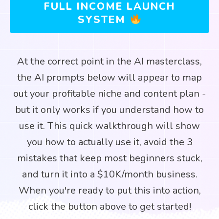
FULL INCOME LAUNCH
SYSTEM
At the correct point in the AI masterclass,
the AI prompts below will appear to map
out your profitable niche and content plan -
but it only works if you understand how to
use it. This quick walkthrough will show
you how to actually use it, avoid the 3
mistakes that keep most beginners stuck,
and turn it into a $10K/month business.
When you're ready to put this into action,
click the button above to get started!