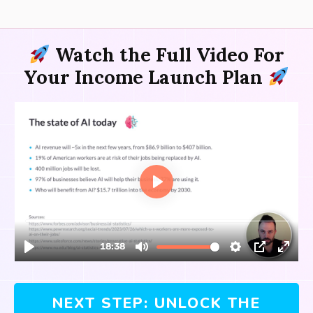
Watch the Full Video For
Your
Income Launch Plan
NEXT STEP: UNLOCK THE