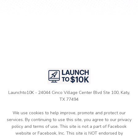
Launchto10K - 24044 Cinco Village Center Blvd Ste 100, Katy,
TX 77494
We use cookies to help improve, promote and protect our
services. By continuing to use this site, you agree to our privacy
policy and terms of use. This site is not a part of Facebook
website or Facebook, Inc. This site is NOT endorsed by