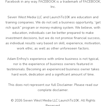
Facebook in any way. FACEBOOK is a trademark of FACEBOOK,
Inc.
Seven West Media LLC and LaunchTo10K are education and
training companies. We do not sell a business opportunity, “get
rich quick” program or money-making system. We believe, with
education, individuals can be better prepared to make
investment decisions, but we do not promise financial success,
as individual results vary based on skill, experience, motivation,
work ethic, as well as other unforeseen factors.
Adam Enfroy's experience with online business is not typical,
nor is the experience of business owners featured in
testimonials. Becoming an experienced business owner takes
hard work, dedication and a significant amount of time.
This does not represent our full Disclaimer. Please read our
complete disclaimer.
© 2026 Seven West Media LLC LaunchTo10K. All Rights
Reserved.